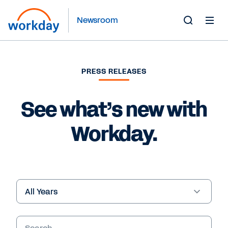
Newsroom
Toggle
Search
Form
PRESS RELEASES
See what’s new with
Workday.
Year
Keywords