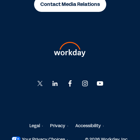
Contact Media Relations
Go
Go
Go
Go
Go
to
to
to
to
to
Twitter
LinkedIn
Facebook
Instagram
YouTube
Legal
Privacy
Accessibility
Your Privacy Choices
© 2026 Workday, Inc.