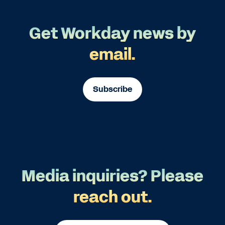
Get Workday news by
email.
Subscribe
Media inquiries? Please
reach out.