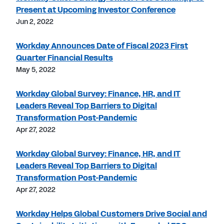
Present at Upcoming Investor Conference
Jun 2, 2022
Workday Announces Date of Fiscal 2023 First
Quarter Financial Results
May 5, 2022
Workday Global Survey: Finance, HR, and IT
Leaders Reveal Top Barriers to Digital
Transformation Post-Pandemic
Apr 27, 2022
Workday Global Survey: Finance, HR, and IT
Leaders Reveal Top Barriers to Digital
Transformation Post-Pandemic
Apr 27, 2022
Workday Helps Global Customers Drive Social and