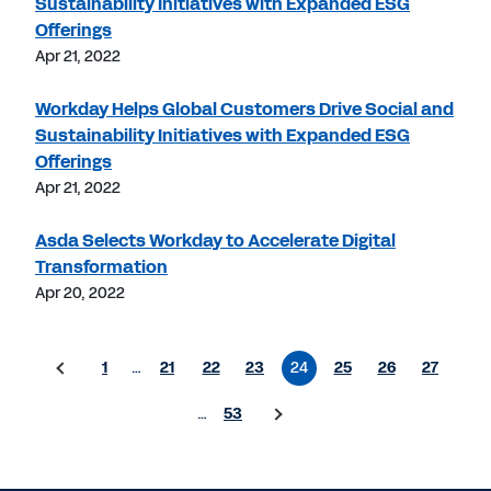
Sustainability Initiatives with Expanded ESG
Offerings
Apr 21, 2022
Workday Helps Global Customers Drive Social and
Sustainability Initiatives with Expanded ESG
Offerings
Apr 21, 2022
Asda Selects Workday to Accelerate Digital
Transformation
Apr 20, 2022
1
…
21
22
23
24
25
26
27
…
53