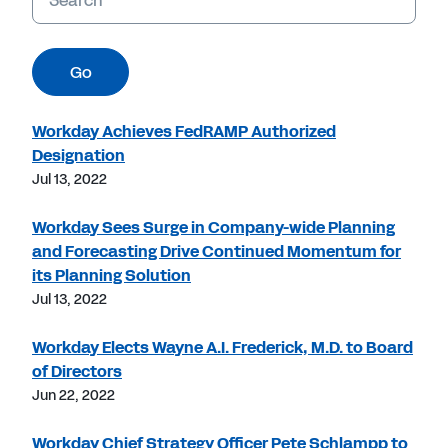
Go
Workday Achieves FedRAMP Authorized
Designation
Jul 13, 2022
Workday Sees Surge in Company-wide Planning
and Forecasting Drive Continued Momentum for
its Planning Solution
Jul 13, 2022
Workday Elects Wayne A.I. Frederick, M.D. to Board
of Directors
Jun 22, 2022
Workday Chief Strategy Officer Pete Schlampp to