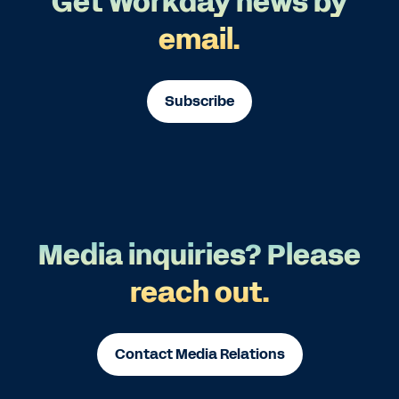
Get Workday news by
email.
Subscribe
Media inquiries? Please
reach out.
Contact Media Relations