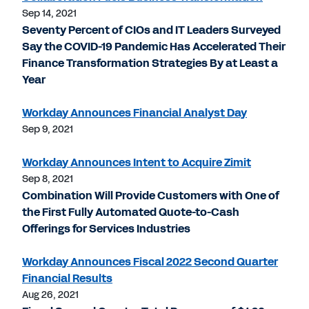
Sep 14, 2021
Seventy Percent of CIOs and IT Leaders Surveyed
Say the COVID-19 Pandemic Has Accelerated Their
Finance Transformation Strategies By at Least a
Year
Workday Announces Financial Analyst Day
Sep 9, 2021
Workday Announces Intent to Acquire Zimit
Sep 8, 2021
Combination Will Provide Customers with One of
the First Fully Automated Quote-to-Cash
Offerings for Services Industries
Workday Announces Fiscal 2022 Second Quarter
Financial Results
Aug 26, 2021