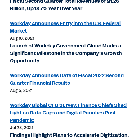
Fiscal Second Quarter Total Revenues of $1.26
Billion, Up 18.7% Year Over Year
Workday Announces Entry into the U.S. Federal
Market
Aug 18, 2021
Launch of Workday Government Cloud Marks a
Significant Milestone in the Company’s Growth
Opportunity
Workday Announces Date of Fiscal 2022 Second
Quarter Financial Results
Aug 5, 2021
Workday Global CFO Survey: Finance Chiefs Shed
Light on Data Gaps and Digital Priorities Post-
Pandemic
Jul 28, 2021
Findings Highlight Plans to Accelerate Digitization,