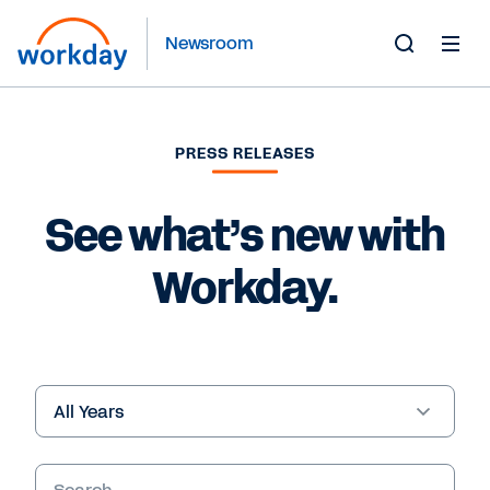
Newsroom
Toggle
Search
Form
PRESS RELEASES
See what’s new with
Workday.
Year
Keywords