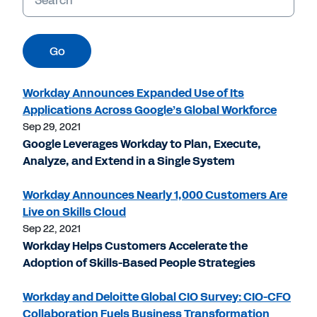
Go
Workday Announces Expanded Use of Its
Applications Across Google’s Global Workforce
Sep 29, 2021
Google Leverages Workday to Plan, Execute,
Analyze, and Extend in a Single System
Workday Announces Nearly 1,000 Customers Are
Live on Skills Cloud
Sep 22, 2021
Workday Helps Customers Accelerate the
Adoption of Skills-Based People Strategies
Workday and Deloitte Global CIO Survey: CIO-CFO
Collaboration Fuels Business Transformation