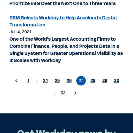
Prioritize ESG Over the Next One to Three Years
RSM Selects Workday to Help Accelerate Digital
Transformation
Jul 14, 2021
One of the World’s Largest Accounting Firms to
Combine Finance, People, and Projects Data in a
Single System for Greater Operational Visibility as
It Scales with Workday
1
…
24
25
26
27
28
29
30
…
53