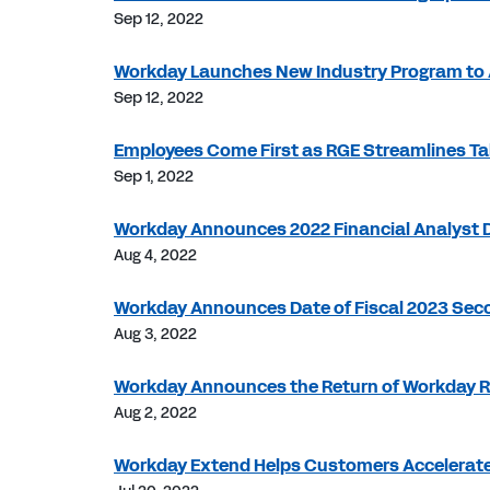
Sep 12, 2022
Workday Launches New Industry Program to 
Sep 12, 2022
Employees Come First as RGE Streamlines 
Sep 1, 2022
Workday Announces 2022 Financial Analyst 
Aug 4, 2022
Workday Announces Date of Fiscal 2023 Seco
Aug 3, 2022
Workday Announces the Return of Workday R
Aug 2, 2022
Workday Extend Helps Customers Accelerate