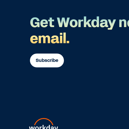
Get Workday n
email.
Subscribe