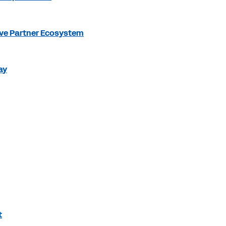
ve Partner Ecosystem
ay
t