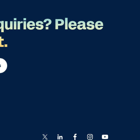
quiries? Please
t.
s
Go
Go
Go
Go
Go