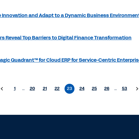
 Innovation and Adapt to a Dynamic Business Environmen
s Reveal Top Barriers to Digital Finance Transformation
gic Quadrant™ for Cloud ERP for Service-Centric Enterpri
1
…
20
21
22
23
24
25
26
…
53