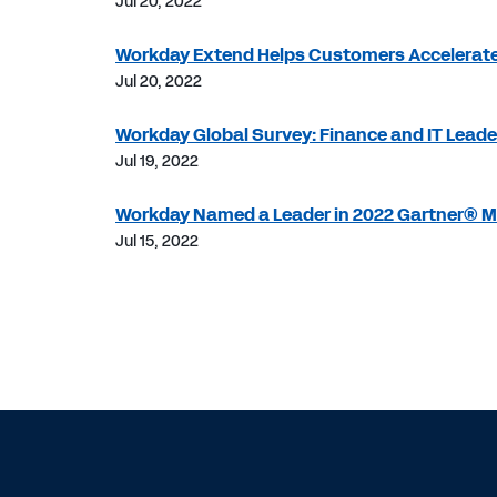
Jul 20, 2022
Workday Extend Helps Customers Accelerate
Jul 20, 2022
Workday Global Survey: Finance and IT Leader
Jul 19, 2022
Workday Named a Leader in 2022 Gartner® Ma
Jul 15, 2022