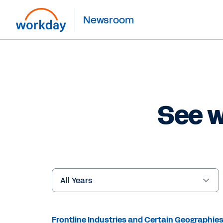
Newsroom
See w
Year
Keywords
Frontline Industries and Certain Geographie