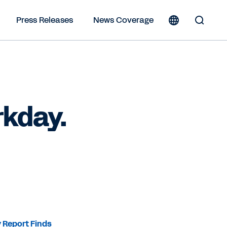
Press Releases
News Coverage
Toggle
Search
Form
rkday.
 Report Finds