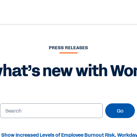
PRESS RELEASES
hat’s new with Wo
Go
s Show Increased Levels of Employee Burnout Risk, Workday