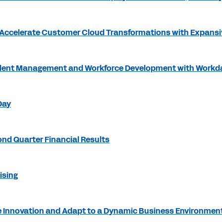
Accelerate Customer Cloud Transformations with Expansi
Talent Management and Workforce Development with Workd
Day
nd Quarter Financial Results
ising
 Innovation and Adapt to a Dynamic Business Environmen