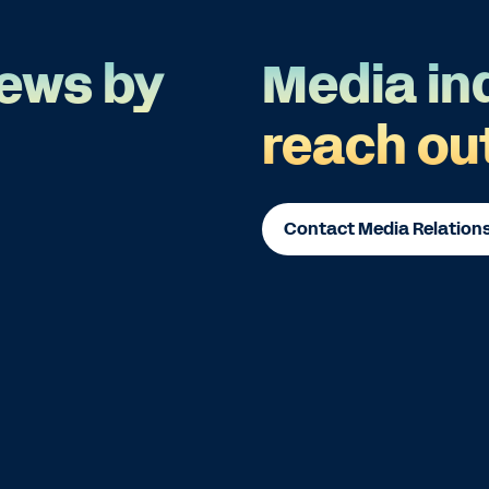
ews by
Media in
reach ou
Contact Media Relation