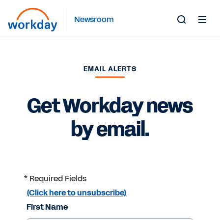
Newsroom
Toggle
Search
Form
EMAIL ALERTS
Get Workday news
by email.
* Required Fields
(Click here to unsubscribe)
First Name