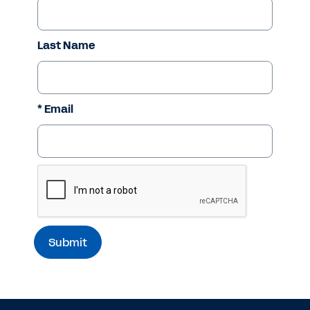
Last Name
* Email
ReCaptcha