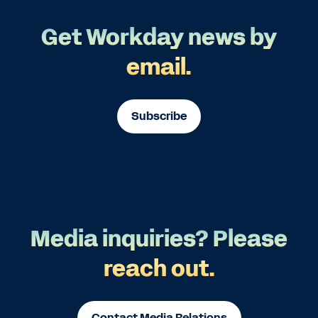
Get Workday news by
email.
Subscribe
Media inquiries? Please
reach out.
Contact Media Relations