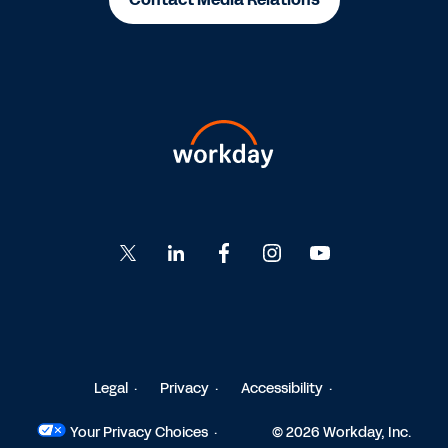
Go
Go
Go
Go
Go
to
to
to
to
to
Twitter
LinkedIn
Facebook
Instagram
YouTube
Legal
Privacy
Accessibility
Your Privacy Choices
© 2026 Workday, Inc.