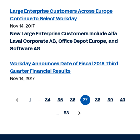
Large Enterprise Customers Across Europe
Continue to Select Workday
Nov 14, 2017
New Large Enterprise Customers Include Alfa
Laval Corporate AB, Office Depot Europe, and
Software AG
Workday Announces Date of Fiscal 2018 Third
Quarter Financial Results
Nov 14, 2017
1
…
34
35
36
37
38
39
40
…
53