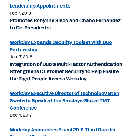
Leadership Appointments
Feb 7, 2018
Promotes Robynne Sisco and Chano Fernandez
to Co-Presidents;
Workday Expands Security Toolset with Duo
Partnership
Jan 17, 2018
Integration of Duo’s Multi-Factor Authentication
Strengthens Customer Security to Help Ensure
the Right People Access Workday
Workday Executive Director of Technology Stan
Swete to Speak at the Barclays Global TMT
Conference
Dec 4, 2017
Workday Announces Fiscal 2018 Third Quarter