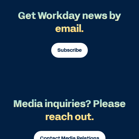
Get Workday news by
email.
Subscribe
Media inquiries? Please
reach out.
Contact Media Relations