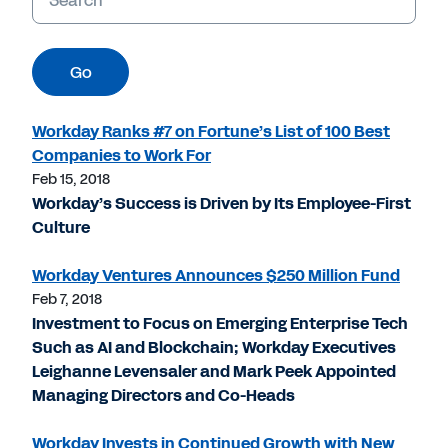
Go
Workday Ranks #7 on Fortune’s List of 100 Best
Companies to Work For
Feb 15, 2018
Workday’s Success is Driven by Its Employee-First
Culture
Workday Ventures Announces $250 Million Fund
Feb 7, 2018
Investment to Focus on Emerging Enterprise Tech
Such as AI and Blockchain; Workday Executives
Leighanne Levensaler and Mark Peek Appointed
Managing Directors and Co-Heads
Workday Invests in Continued Growth with New