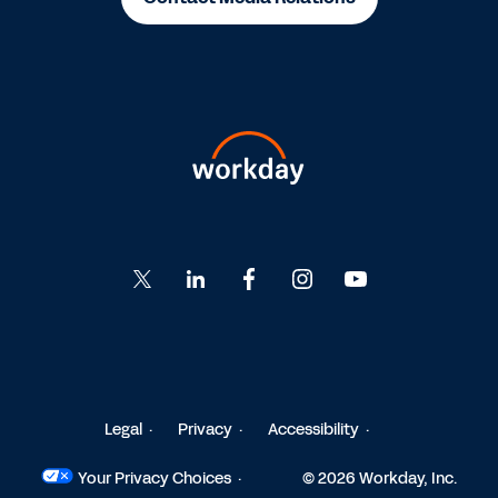
Go
Go
Go
Go
Go
to
to
to
to
to
Twitter
LinkedIn
Facebook
Instagram
YouTube
Legal
Privacy
Accessibility
Your Privacy Choices
© 2026 Workday, Inc.