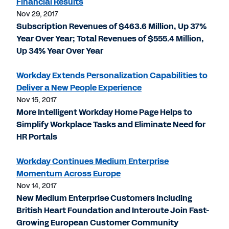
Financial Results
Nov 29, 2017
Subscription Revenues of $463.6 Million, Up 37%
Year Over Year; Total Revenues of $555.4 Million,
Up 34% Year Over Year
Workday Extends Personalization Capabilities to
Deliver a New People Experience
Nov 15, 2017
More Intelligent Workday Home Page Helps to
Simplify Workplace Tasks and Eliminate Need for
HR Portals
Workday Continues Medium Enterprise
Momentum Across Europe
Nov 14, 2017
New Medium Enterprise Customers Including
British Heart Foundation and Interoute Join Fast-
Growing European Customer Community