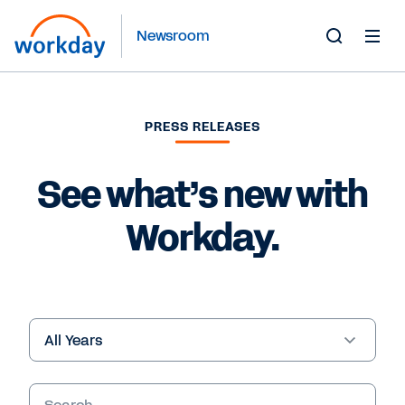
Newsroom
Toggle
Search
Form
PRESS RELEASES
See what’s new with
Workday.
Year
Keywords