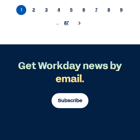
1
2
3
4
5
6
7
8
9
…
87
Get Workday news by
email.
Subscribe