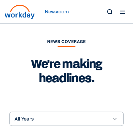
Newsroom
Toggle
Search
Form
NEWS COVERAGE
We're making
headlines.
Year