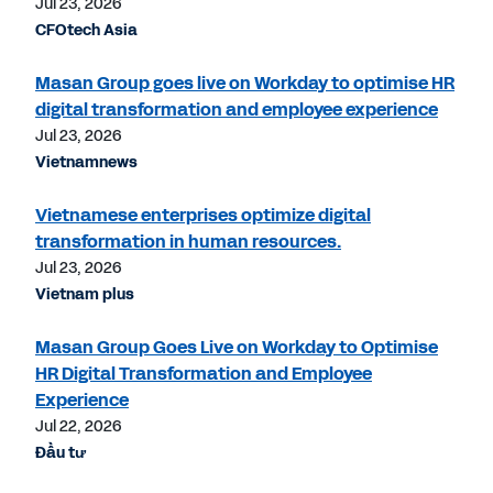
Jul 23, 2026
CFOtech Asia
Masan Group goes live on Workday to optimise HR
digital transformation and employee experience
Jul 23, 2026
Vietnamnews
Vietnamese enterprises optimize digital
transformation in human resources.
Jul 23, 2026
Vietnam plus
Masan Group Goes Live on Workday to Optimise
HR Digital Transformation and Employee
Experience
Jul 22, 2026
Đầu tư