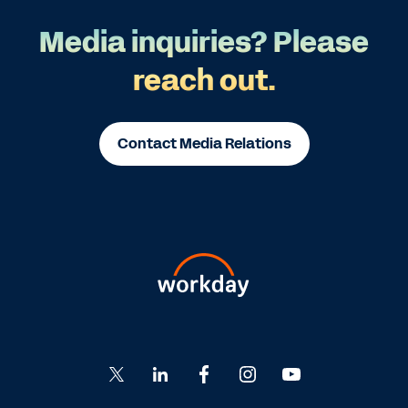
Media inquiries? Please
reach out.
Contact Media Relations
Go
Go
Go
Go
Go
to
to
to
to
to
Twitter
LinkedIn
Facebook
Instagram
YouTube