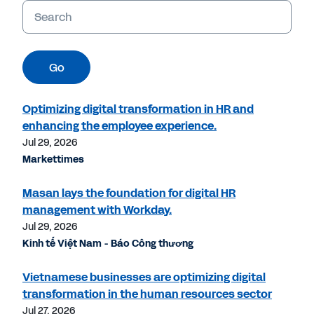
Keywords
Go
Optimizing digital transformation in HR and
enhancing the employee experience.
Jul 29, 2026
Markettimes
Masan lays the foundation for digital HR
management with Workday.
Jul 29, 2026
Kinh tế Việt Nam - Báo Công thương
Vietnamese businesses are optimizing digital
transformation in the human resources sector
Jul 27, 2026