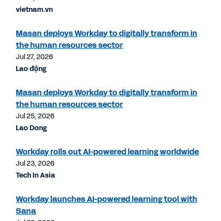
vietnam.vn
Masan deploys Workday to digitally transform in
the human resources sector
Jul 27, 2026
Lao động
Masan deploys Workday to digitally transform in
the human resources sector
Jul 25, 2026
Lao Dong
Workday rolls out AI-powered learning worldwide
Jul 23, 2026
Tech In Asia
Workday launches AI-powered learning tool with
Sana