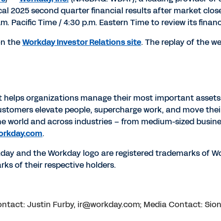
scal 2025 second quarter financial results after market clo
.m. Pacific Time
/
4:30 p.m. Eastern Time
to review its finan
 on the
Workday Investor Relations site
. The replay of the w
at helps organizations manage their most important assets
p customers elevate people, supercharge work, and move thei
he world and across industries – from medium-sized busin
orkday.com
.
rkday and the Workday logo are registered trademarks of Wo
ks of their respective holders.
 Contact: Justin Furby, ir@workday.com; Media Contact: S