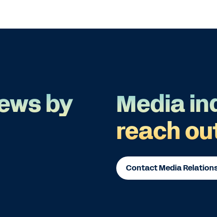
ews by
Media in
reach ou
Contact Media Relation