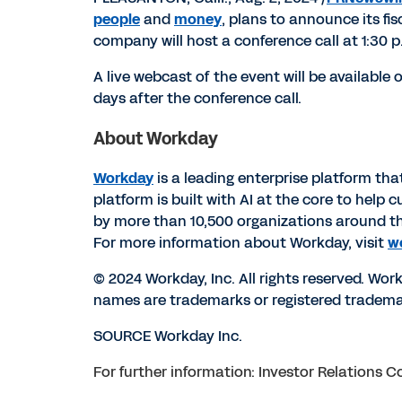
people
and
money
, plans to announce its fi
company will host a conference call at
1:30 p
A live webcast of the event will be available
days after the conference call.
About Workday
Workday
is a leading enterprise platform th
platform is built with AI at the core to hel
by more than 10,500 organizations around t
For more information about Workday, visit
w
© 2024 Workday, Inc. All rights reserved. Wo
names are trademarks or registered trademar
SOURCE Workday Inc.
For further information: Investor Relations