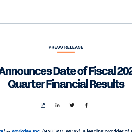
PRESS RELEASE
Announces Date of Fiscal 20
Quarter Financial Results
Download
Share
Share
Share
PDF
to
to
to
LinkedIn
Twitter
Facebook
re
/ --
Workday, Inc.
(NASDAQ: WDAY), a leading provider of 