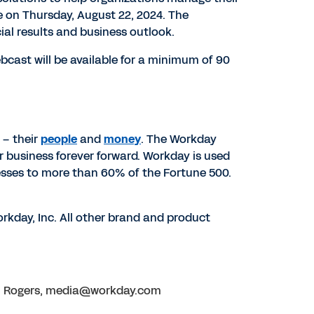
se on
Thursday, August 22, 2024
. The
cial results and business outlook.
ebcast will be available for a minimum of 90
 – their
people
and
money
. The Workday
r business forever forward. Workday is used
esses to more than 60% of the Fortune 500.
rkday, Inc. All other brand and product
ion Rogers, media@workday.com