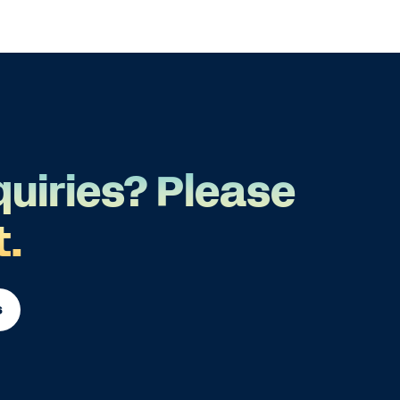
quiries? Please
t.
s