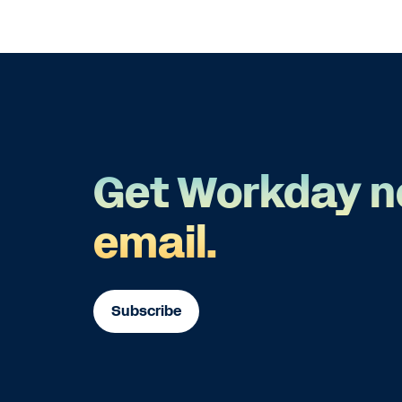
Get Workday n
email.
Subscribe