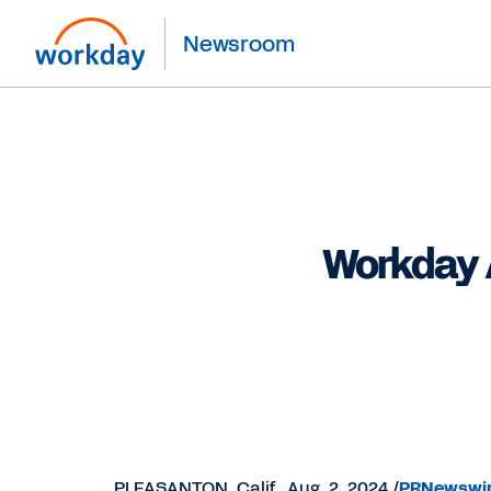
Newsroom
Workday 
PLEASANTON, Calif.
,
Aug. 2, 2024
/
PRNewswi