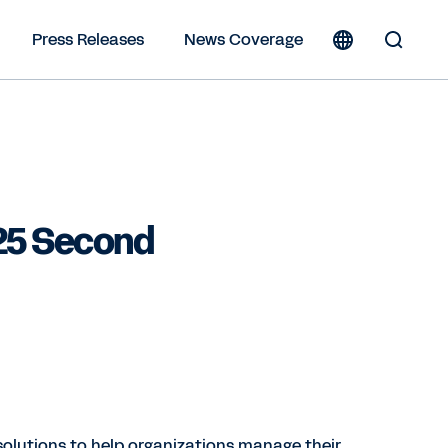
Press Releases
News Coverage
Toggle
Search
Form
25 Second
solutions to help organizations manage their