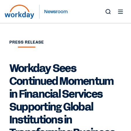
Newsroom
Toggle
Search
Form
PRESS RELEASE
Workday Sees
Continued Momentum
in Financial Services
Supporting Global
Institutions in