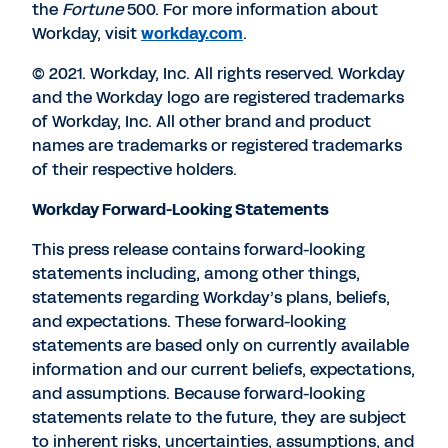
the
Fortune
500. For more information about
Workday, visit
workday.com
.
© 2021. Workday, Inc. All rights reserved. Workday
and the Workday logo are registered trademarks
of Workday, Inc. All other brand and product
names are trademarks or registered trademarks
of their respective holders.
Workday Forward-Looking Statements
This press release contains forward-looking
statements including, among other things,
statements regarding Workday’s plans, beliefs,
and expectations. These forward-looking
statements are based only on currently available
information and our current beliefs, expectations,
and assumptions. Because forward-looking
statements relate to the future, they are subject
to inherent risks, uncertainties, assumptions, and