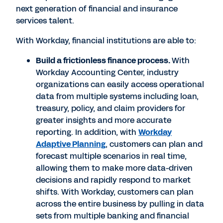
next generation of financial and insurance
services talent.
With Workday, financial institutions are able to:
Build a frictionless finance process.
With
Workday Accounting Center, industry
organizations can easily access operational
data from multiple systems including loan,
treasury, policy, and claim providers for
greater insights and more accurate
reporting. In addition, with
Workday
Adaptive Planning
, customers can plan and
forecast multiple scenarios in real time,
allowing them to make more data-driven
decisions and rapidly respond to market
shifts. With Workday, customers can plan
across the entire business by pulling in data
sets from multiple banking and financial