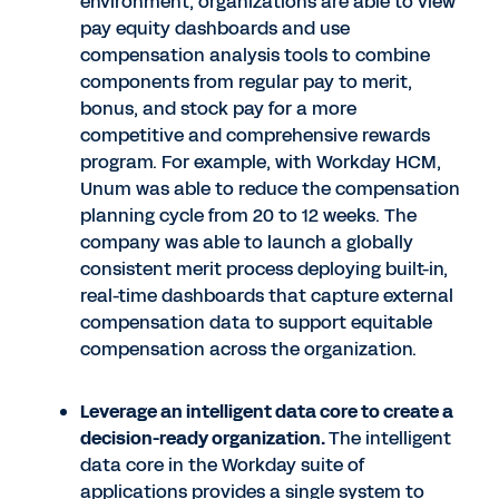
environment, organizations are able to view
pay equity dashboards and use
compensation analysis tools to combine
components from regular pay to merit,
bonus, and stock pay for a more
competitive and comprehensive rewards
program. For example, with Workday HCM,
Unum was able to reduce the compensation
planning cycle from 20 to 12 weeks. The
company was able to launch a globally
consistent merit process deploying built-in,
real-time dashboards that capture external
compensation data to support equitable
compensation across the organization.
Leverage an intelligent data core to create a
decision-ready organization.
The intelligent
data core in the Workday suite of
applications provides a single system to