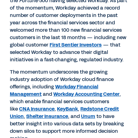
the
Fortune
500 having selected Workday. As part
of the momentum, Workday achieved a record
number of customer deployments in the past
year across the financial services sector and
welcomed more than 100 new financial services
customers in the last 18 months — including new
global customer
First Sentier Investors
— that
selected Workday to advance their digital
initiatives in a fast-changing, regulated industry.
The momentum underscores the growing
industry adoption of Workday cloud finance
offerings, including
Workday Financial
Management
and
Workday Accounting Center
,
which enable financial services customers
like
CNA Insurance
,
KeyBank
,
Redstone Credit
Union
,
Shelter Insurance
, and
Unum
to have
better insight into various data sets by breaking
down silos to support more informed decision