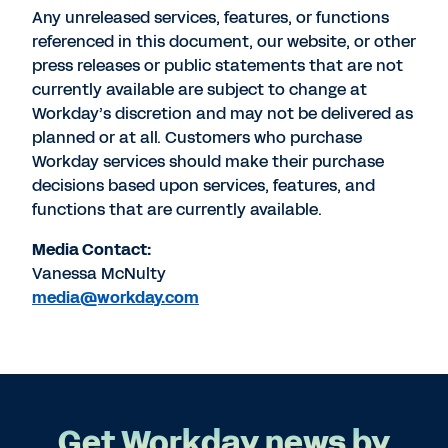
Any unreleased services, features, or functions
referenced in this document, our website, or other
press releases or public statements that are not
currently available are subject to change at
Workday’s discretion and may not be delivered as
planned or at all. Customers who purchase
Workday services should make their purchase
decisions based upon services, features, and
functions that are currently available.
Media Contact:
Vanessa McNulty
media@workday.com
Get Workday news by