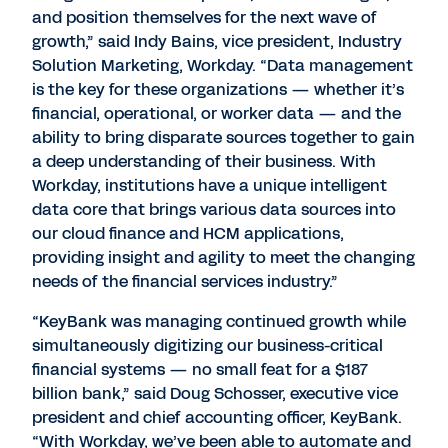
and position themselves for the next wave of
growth,” said Indy Bains, vice president, Industry
Solution Marketing, Workday. “Data management
is the key for these organizations — whether it’s
financial, operational, or worker data — and the
ability to bring disparate sources together to gain
a deep understanding of their business. With
Workday, institutions have a unique intelligent
data core that brings various data sources into
our cloud finance and HCM applications,
providing insight and agility to meet the changing
needs of the financial services industry.”
“KeyBank was managing continued growth while
simultaneously digitizing our business-critical
financial systems — no small feat for a $187
billion bank,” said Doug Schosser, executive vice
president and chief accounting officer, KeyBank.
“With Workday, we’ve been able to automate and