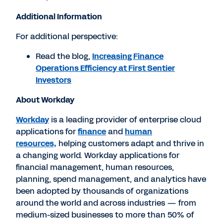
Additional Information
For additional perspective:
Read the blog,
Increasing Finance
Operations Efficiency at First Sentier
Investors
About Workday
Workday
is a leading provider of enterprise cloud
applications for
finance
and
human
resources,
helping customers adapt and thrive in
a changing world. Workday applications for
financial management, human resources,
planning, spend management, and analytics have
been adopted by thousands of organizations
around the world and across industries — from
medium-sized businesses to more than 50% of