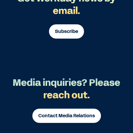
email.
Subscribe
Media inquiries? Please
reach out.
Contact Media Relations