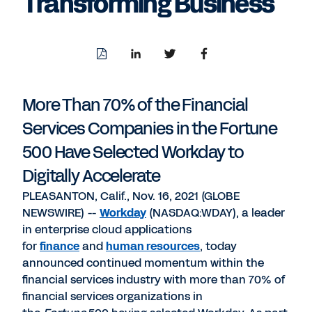
Transforming Business
Download
Share
Share
Share
PDF
to
to
to
LinkedIn
Twitter
Facebook
More Than 70% of the Financial
Services Companies in the Fortune
500 Have Selected Workday to
Digitally Accelerate
PLEASANTON, Calif., Nov. 16, 2021 (GLOBE
NEWSWIRE) --
Workday
(NASDAQ:WDAY), a leader
in enterprise cloud applications
for
finance
and
human resources
, today
announced continued momentum within the
financial services industry with more than 70% of
financial services organizations in