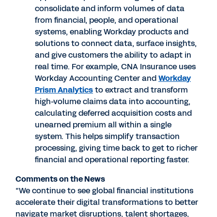
consolidate and inform volumes of data
from financial, people, and operational
systems, enabling Workday products and
solutions to connect data, surface insights,
and give customers the ability to adapt in
real time. For example, CNA Insurance uses
Workday Accounting Center and
Workday
Prism Analytics
to extract and transform
high-volume claims data into accounting,
calculating deferred acquisition costs and
unearned premium all within a single
system. This helps simplify transaction
processing, giving time back to get to richer
financial and operational reporting faster.
Comments on the News
“We continue to see global financial institutions
accelerate their digital transformations to better
navigate market disruptions, talent shortages,