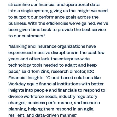
streamline our financial and operational data
into a single system, giving us the insight we need
to support our performance goals across the
business. With the efficiencies we’ve gained, we’ve
been given time back to provide the best service
to our customers.”
“Banking and insurance organizations have
experienced massive disruptions in the past few
years and often lack the enterprise-wide
technology tools needed to adapt and keep
pace,” said Tom Zink, research director, IDC
Financial Insights. “Cloud-based solutions like
Workday equip financial institutions with better
insights into people and financials to respond to
diverse workforce needs, industry regulatory
changes, business performance, and scenario
planning, helping them respond in an agile,
resilient, and data-driven manner.”