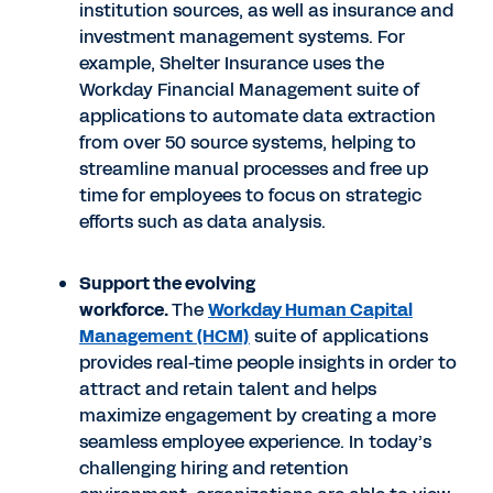
institution sources, as well as insurance and
investment management systems. For
example, Shelter Insurance uses the
Workday Financial Management suite of
applications to automate data extraction
from over 50 source systems, helping to
streamline manual processes and free up
time for employees to focus on strategic
efforts such as data analysis.
Support the evolving
workforce.
The
Workday Human Capital
Management (HCM)
suite of applications
provides real-time people insights in order to
attract and retain talent and helps
maximize engagement by creating a more
seamless employee experience. In today’s
challenging hiring and retention