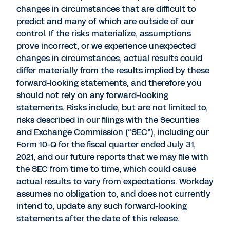
changes in circumstances that are difficult to
predict and many of which are outside of our
control. If the risks materialize, assumptions
prove incorrect, or we experience unexpected
changes in circumstances, actual results could
differ materially from the results implied by these
forward-looking statements, and therefore you
should not rely on any forward-looking
statements. Risks include, but are not limited to,
risks described in our filings with the Securities
and Exchange Commission (“SEC”), including our
Form 10-Q for the fiscal quarter ended July 31,
2021, and our future reports that we may file with
the SEC from time to time, which could cause
actual results to vary from expectations. Workday
assumes no obligation to, and does not currently
intend to, update any such forward-looking
statements after the date of this release.