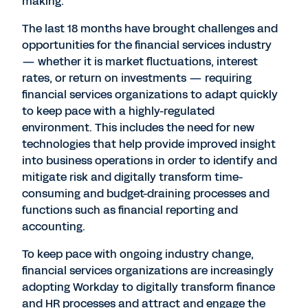
making.
The last 18 months have brought challenges and
opportunities for the financial services industry
— whether it is market fluctuations, interest
rates, or return on investments — requiring
financial services organizations to adapt quickly
to keep pace with a highly-regulated
environment. This includes the need for new
technologies that help provide improved insight
into business operations in order to identify and
mitigate risk and digitally transform time-
consuming and budget-draining processes and
functions such as financial reporting and
accounting.
To keep pace with ongoing industry change,
financial services organizations are increasingly
adopting Workday to digitally transform finance
and HR processes and attract and engage the